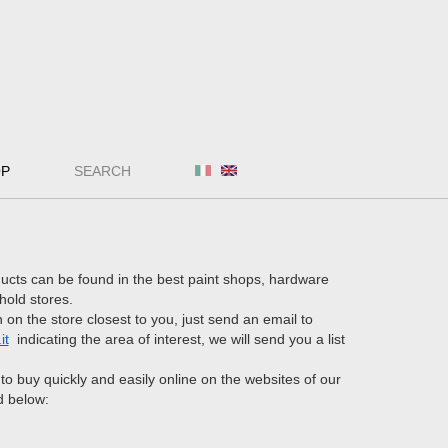
OP
SEARCH
ucts can be found in the best paint shops, hardware
hold stores.
 on the store closest to you, just send an email to
it
indicating the area of interest, we will send you a list
e to buy quickly and easily online on the websites of our
d below: