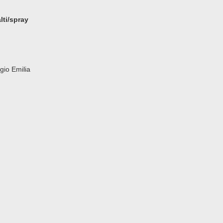
ti/spray
gio Emilia