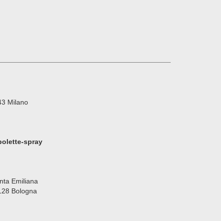
143 Milano
olette-spray
nta Emiliana
40128 Bologna