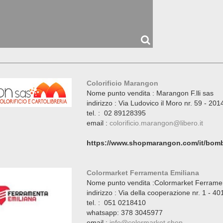
Colorificio Marangon
Nome punto vendita : Marangon F.lli sas
indirizzo : Via Ludovico il Moro nr. 59 - 20
tel. : 02 89128395
email :
colorificio.marangon@libero.it
https://www.shopmarangon.com/it/bomb
Colormarket Ferramenta Emiliana
Nome punto vendita :Colormarket Ferrame
indirizzo : Via della cooperazione nr. 1 - 
tel. : 051 0218410
whatsapp: 378 3045977
email :
info@colormarket.shop