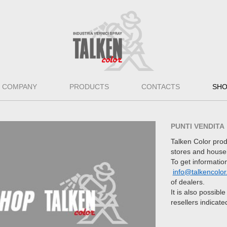
COMPANY
PRODUCTS
CONTACTS
SH
PUNTI VENDITA
Talken Color prod
stores and house
To get information
info@talkencolor.
of dealers.
It is also possibl
resellers indicate