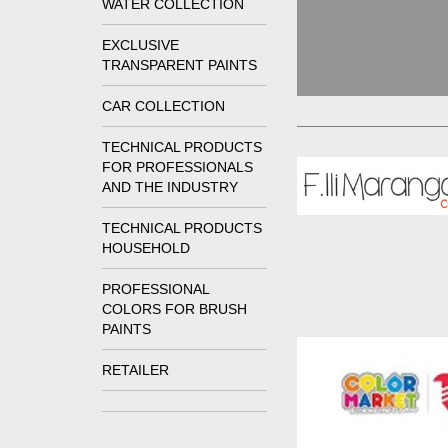
WATER COLLECTION
EXCLUSIVE
TRANSPARENT PAINTS
CAR COLLECTION
TECHNICAL PRODUCTS
FOR PROFESSIONALS
AND THE INDUSTRY
TECHNICAL PRODUCTS
HOUSEHOLD
PROFESSIONAL
COLORS FOR BRUSH
PAINTS
RETAILER