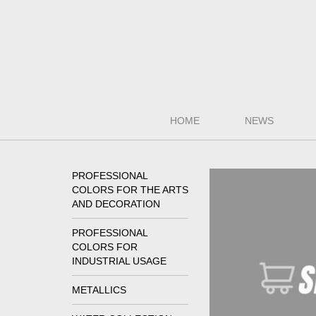
HOME
NEWS
PROFESSIONAL
COLORS FOR THE ARTS
AND DECORATION
PROFESSIONAL
COLORS FOR
INDUSTRIAL USAGE
METALLICS