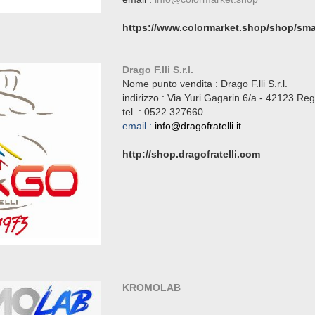
https://www.colormarket.shop/shop/smal
Drago F.lli S.r.l.
Nome punto vendita : Drago F.lli S.r.l.
indirizzo :
Via Yuri Gagarin 6/a - 42123 Reg
tel. :
0522 327660
email :
info@dragofratelli.it
http://shop.dragofratelli.com
KROMOLAB